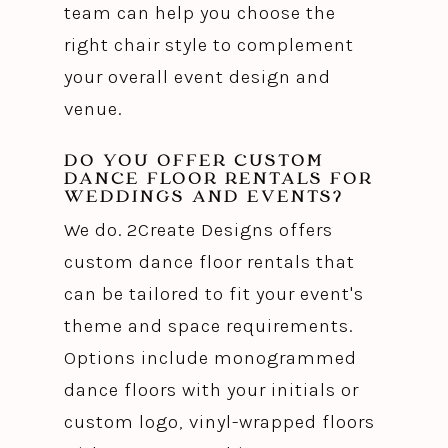
team can help you choose the
right chair style to complement
your overall event design and
venue.
DO YOU OFFER CUSTOM
DANCE FLOOR RENTALS FOR
WEDDINGS AND EVENTS?
We do. 2Create Designs offers
custom dance floor rentals that
can be tailored to fit your event's
theme and space requirements.
Options include monogrammed
dance floors with your initials or
custom logo, vinyl-wrapped floors