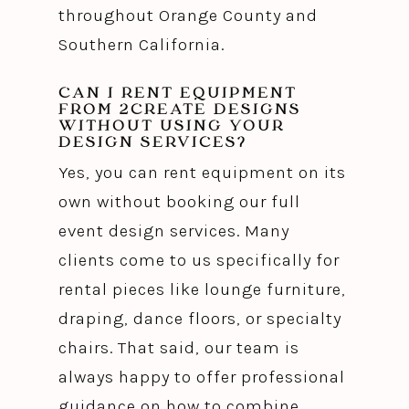
throughout Orange County and
Southern California.
CAN I RENT EQUIPMENT
FROM 2CREATE DESIGNS
WITHOUT USING YOUR
DESIGN SERVICES?
Yes, you can rent equipment on its
own without booking our full
event design services. Many
clients come to us specifically for
rental pieces like lounge furniture,
draping, dance floors, or specialty
chairs. That said, our team is
always happy to offer professional
guidance on how to combine