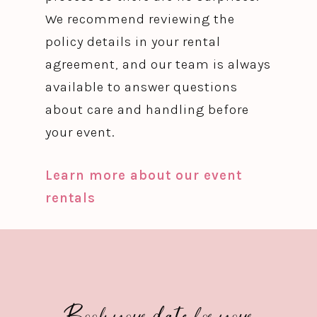
We recommend reviewing the
policy details in your rental
agreement, and our team is always
available to answer questions
about care and handling before
your event.
Learn more about our event
rentals