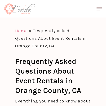
Skip
Men
to
Close
main
Menu
content
Home
»
Frequently Asked
Questions About Event Rentals in
Orange County, CA
Frequently Asked
Questions About
Event Rentals in
Orange County, CA
Everything you need to know about