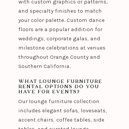
with custom graphics or patterns,
and specialty finishes to match
your color palette. Custom dance
floors are a popular addition for
weddings, corporate galas, and
milestone celebrations at venues
throughout Orange County and
Southern California.
WHAT LOUNGE FURNITURE
RENTAL OPTIONS DO YOU
HAVE FOR EVENTS?
Our lounge furniture collection
includes elegant sofas, loveseats,
accent chairs, coffee tables, side
tables, and curated lounge