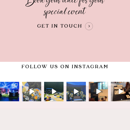
Book your date for your
special event
GET IN TOUCH
FOLLOW US ON INSTAGRAM