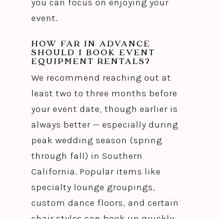
you can focus on enjoying your
event.
HOW FAR IN ADVANCE
SHOULD I BOOK EVENT
EQUIPMENT RENTALS?
We recommend reaching out at
least two to three months before
your event date, though earlier is
always better — especially during
peak wedding season (spring
through fall) in Southern
California. Popular items like
specialty lounge groupings,
custom dance floors, and certain
chair styles can book up quickly