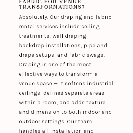
FABRIC FOR VENUE
TRANSFORMATIONS?
Absolutely. Our draping and fabric
rental services include ceiling
treatments, wall draping,
backdrop installations, pipe and
drape setups, and fabric swags.
Draping is one of the most
effective ways to transform a
venue space — it softens industrial
ceilings, defines separate areas
within a room, and adds texture
and dimension to both indoor and
outdoor settings. Our team
handles all installation and