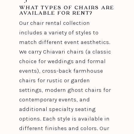
WHAT TYPES OF CHAIRS ARE
AVAILABLE FOR RENT?
Our chair rental collection
includes a variety of styles to
match different event aesthetics.
We carry Chiavari chairs (a classic
choice for weddings and formal
events), cross-back farmhouse
chairs for rustic or garden
settings, modern ghost chairs for
contemporary events, and
additional specialty seating
options. Each style is available in
different finishes and colors. Our