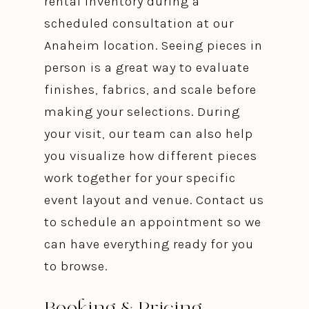
rental inventory during a
scheduled consultation at our
Anaheim location. Seeing pieces in
person is a great way to evaluate
finishes, fabrics, and scale before
making your selections. During
your visit, our team can also help
you visualize how different pieces
work together for your specific
event layout and venue. Contact us
to schedule an appointment so we
can have everything ready for you
to browse.
Booking & Pricing