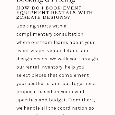
HOW DO I BOOK EVENT
EQUIPMENT RENTALS WITH
2CREATE DESIGNS?
Booking starts with a
complimentary consultation
where our team learns about your
event vision, venue details, and
design needs. We walk you through
our rental inventory, help you
select pieces that complement
your aesthetic, and put together a
proposal based on your event
specifics and budget. From there,
we handle all the coordination so