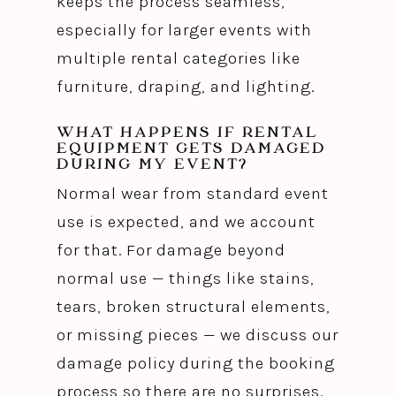
keeps the process seamless,
especially for larger events with
multiple rental categories like
furniture, draping, and lighting.
WHAT HAPPENS IF RENTAL
EQUIPMENT GETS DAMAGED
DURING MY EVENT?
Normal wear from standard event
use is expected, and we account
for that. For damage beyond
normal use — things like stains,
tears, broken structural elements,
or missing pieces — we discuss our
damage policy during the booking
process so there are no surprises.