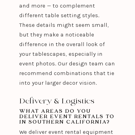
and more — to complement
different table setting styles.
These details might seem small,
but they make a noticeable
difference in the overall look of
your tablescapes, especially in
event photos. Our design team can
recommend combinations that tie
into your larger decor vision.
Delivery & Logistics
WHAT AREAS DO YOU
DELIVER EVENT RENTALS TO
IN SOUTHERN CALIFORNIA?
We deliver event rental equipment