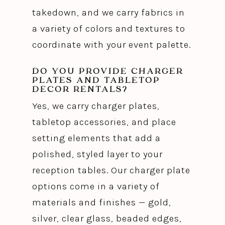
takedown, and we carry fabrics in
a variety of colors and textures to
coordinate with your event palette.
DO YOU PROVIDE CHARGER
PLATES AND TABLETOP
DECOR RENTALS?
Yes, we carry charger plates,
tabletop accessories, and place
setting elements that add a
polished, styled layer to your
reception tables. Our charger plate
options come in a variety of
materials and finishes — gold,
silver, clear glass, beaded edges,