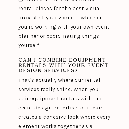
rental pieces for the best visual
impact at your venue — whether
you're working with your own event
planner or coordinating things
yourself.
CAN I COMBINE EQUIPMENT
RENTALS WITH YOUR EVENT
DESIGN SERVICES?
That's actually where our rental
services really shine. When you
pair equipment rentals with our
event design expertise, our team
creates a cohesive look where every
element works together as a