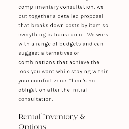
complimentary consultation, we
put together a detailed proposal
that breaks down costs by item so
everything is transparent. We work
with a range of budgets and can
suggest alternatives or
combinations that achieve the
look you want while staying within
your comfort zone. There's no
obligation after the initial
consultation.
Rental Inventory &
Options