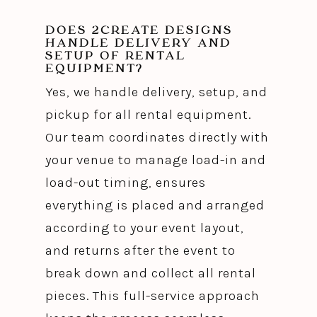
DOES 2CREATE DESIGNS
HANDLE DELIVERY AND
SETUP OF RENTAL
EQUIPMENT?
Yes, we handle delivery, setup, and
pickup for all rental equipment.
Our team coordinates directly with
your venue to manage load-in and
load-out timing, ensures
everything is placed and arranged
according to your event layout,
and returns after the event to
break down and collect all rental
pieces. This full-service approach