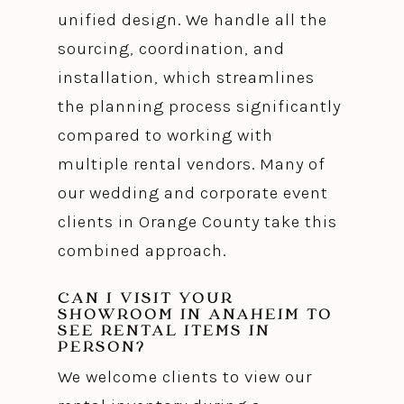
unified design. We handle all the
sourcing, coordination, and
installation, which streamlines
the planning process significantly
compared to working with
multiple rental vendors. Many of
our wedding and corporate event
clients in Orange County take this
combined approach.
CAN I VISIT YOUR
SHOWROOM IN ANAHEIM TO
SEE RENTAL ITEMS IN
PERSON?
We welcome clients to view our