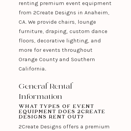
renting premium event equipment
from 2Create Designs in Anaheim,
CA. We provide chairs, lounge
furniture, draping, custom dance
floors, decorative lighting, and
more for events throughout
Orange County and Southern
California.
General Rental
Information
WHAT TYPES OF EVENT
EQUIPMENT DOES 2CREATE
DESIGNS RENT OUT?
2Create Designs offers a premium