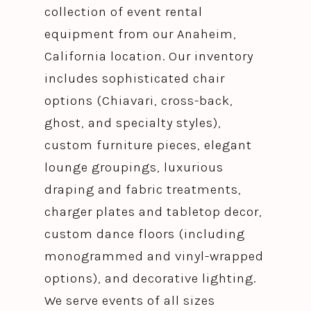
collection of event rental
equipment from our Anaheim,
California location. Our inventory
includes sophisticated chair
options (Chiavari, cross-back,
ghost, and specialty styles),
custom furniture pieces, elegant
lounge groupings, luxurious
draping and fabric treatments,
charger plates and tabletop decor,
custom dance floors (including
monogrammed and vinyl-wrapped
options), and decorative lighting.
We serve events of all sizes