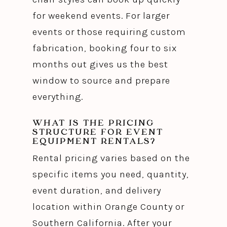
for weekend events. For larger
events or those requiring custom
fabrication, booking four to six
months out gives us the best
window to source and prepare
everything.
WHAT IS THE PRICING
STRUCTURE FOR EVENT
EQUIPMENT RENTALS?
Rental pricing varies based on the
specific items you need, quantity,
event duration, and delivery
location within Orange County or
Southern California. After your