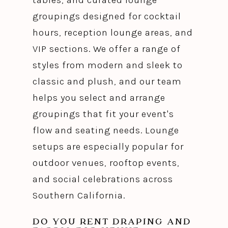
groupings designed for cocktail
hours, reception lounge areas, and
VIP sections. We offer a range of
styles from modern and sleek to
classic and plush, and our team
helps you select and arrange
groupings that fit your event's
flow and seating needs. Lounge
setups are especially popular for
outdoor venues, rooftop events,
and social celebrations across
Southern California.
DO YOU RENT DRAPING AND