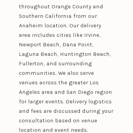
throughout Orange County and
Southern California from our
Anaheim location. Our delivery
area includes cities like Irvine,
Newport Beach, Dana Point,
Laguna Beach, Huntington Beach,
Fullerton, and surrounding
communities. We also serve
venues across the greater Los
Angeles area and San Diego region
for larger events. Delivery logistics
and fees are discussed during your
consultation based on venue
location and event needs.