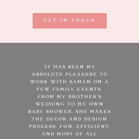
GET IN TOUCH
“
IT HAS BEEN MY
ABSOLUTE PLEASURE TO
WORK WITH SAMAN ON A
FEW FAMILY EVENTS.
FROM MY BROTHER’S
WEDDING TO MY OWN
BABY SHOWER, SHE MAKES
THE DECOR AND DESIGN
PROCESS, FUN, EFFICIENT,
AND MOST OF ALL