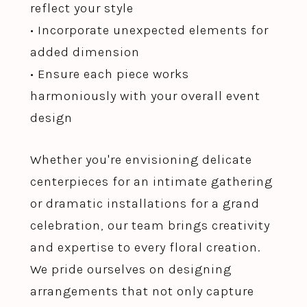
reflect your style
• Incorporate unexpected elements for
added dimension
• Ensure each piece works
harmoniously with your overall event
design
Whether you're envisioning delicate
centerpieces for an intimate gathering
or dramatic installations for a grand
celebration, our team brings creativity
and expertise to every floral creation.
We pride ourselves on designing
arrangements that not only capture