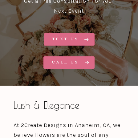
Get a Free Consultation For Your
Next Event
TEXT US
CALL US
Lush & Elegance
At 2Create Designs in Anaheim, CA, we
believe flowers are the soul of any