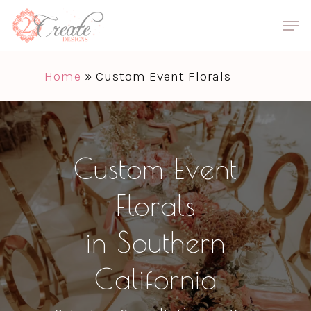
Skip
Men
to
Close
main
Menu
Home
»
Custom Event Florals
content
Custom Event
Florals
in Southern
California