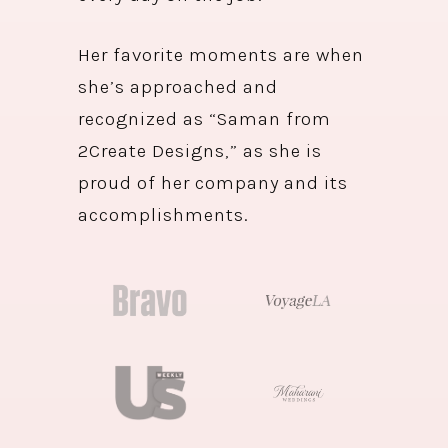
Her favorite moments are when
she’s approached and
recognized as “Saman from
2Create Designs,” as she is
proud of her company and its
accomplishments.