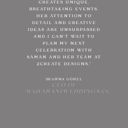
CREATES UNIQUE,
BREATHTAKING EVENTS.
HER ATTENTION TO
DETAIL AND CREATIVE
IDEAS ARE UNSURPASSED
AND I CAN’T WAIT TO
PLAN MY NEXT
CELEBRATION WITH
SAMAN AND HER TEAM AT
2CREATE DESIGNS.
”
SHAWNA GOHEL
CEO OF
MAHARANIWEDDINGS.COM