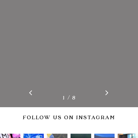
/
1
2
8
3
4
5
6
7
8
FOLLOW US ON INSTAGRAM