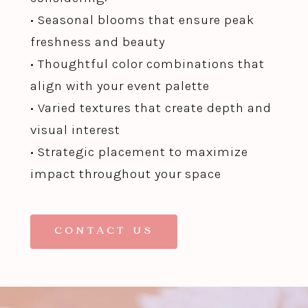
• Seasonal blooms that ensure peak
freshness and beauty
• Thoughtful color combinations that
align with your event palette
• Varied textures that create depth and
visual interest
• Strategic placement to maximize
impact throughout your space
CONTACT US