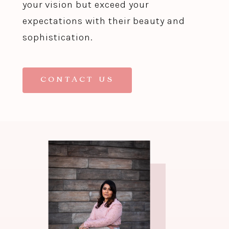
your vision but exceed your
expectations with their beauty and
sophistication.
CONTACT US