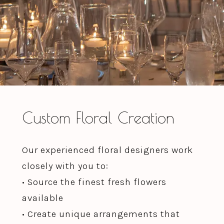
Custom Floral Creation
Our experienced floral designers work
closely with you to:
• Source the finest fresh flowers
available
• Create unique arrangements that