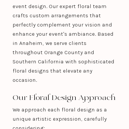
event design. Our expert floral team
crafts custom arrangements that
perfectly complement your vision and
enhance your event's ambiance. Based
in Anaheim, we serve clients
throughout Orange County and
Southern California with sophisticated
floral designs that elevate any
occasion.
Our Floral Design Approach
We approach each floral design as a
unique artistic expression, carefully
considering: