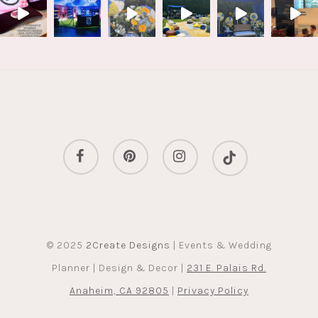
facebook
pinterest
instagram
tiktok
© 2025
2Create Designs
| Events & Wedding
Planner | Design & Decor |
231 E. Palais Rd.
Anaheim, CA 92805
|
Privacy Policy