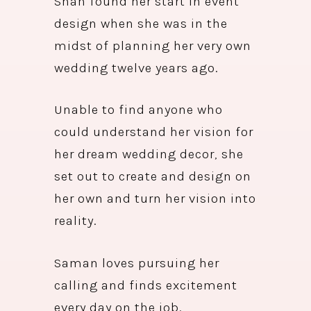
Shah found her start in event
design when she was in the
midst of planning her very own
wedding twelve years ago.
Unable to find anyone who
could understand her vision for
her dream wedding decor, she
set out to create and design on
her own and turn her vision into
reality.
Saman loves pursuing her
calling and finds excitement
every day on the job.