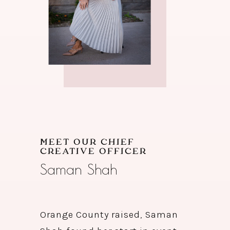
MEET OUR CHIEF
CREATIVE OFFICER
Saman Shah
Orange County raised, Saman