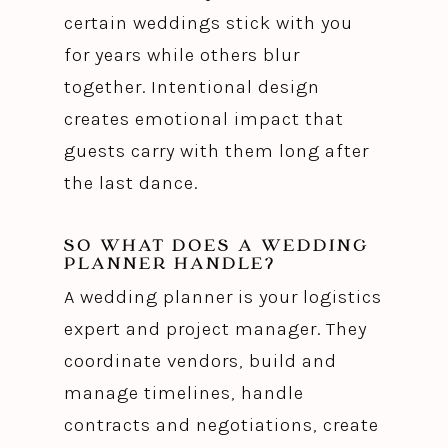
certain weddings stick with you
for years while others blur
together. Intentional design
creates emotional impact that
guests carry with them long after
the last dance.
SO WHAT DOES A WEDDING
PLANNER HANDLE?
A wedding planner is your logistics
expert and project manager. They
coordinate vendors, build and
manage timelines, handle
contracts and negotiations, create