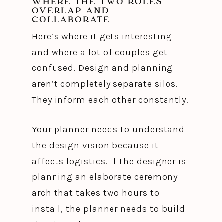
WHERE THE TWO ROLES
OVERLAP AND
COLLABORATE
Here’s where it gets interesting
and where a lot of couples get
confused. Design and planning
aren’t completely separate silos.
They inform each other constantly.
Your planner needs to understand
the design vision because it
affects logistics. If the designer is
planning an elaborate ceremony
arch that takes two hours to
install, the planner needs to build