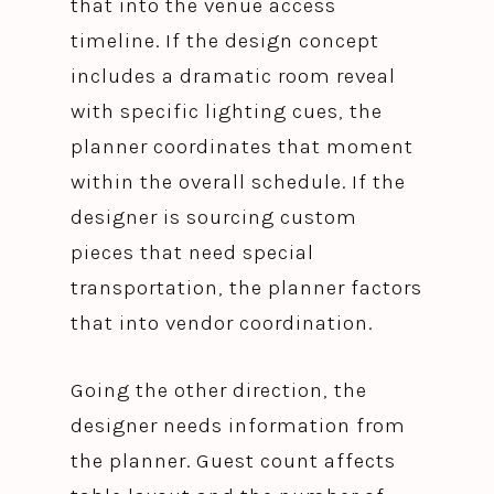
that into the venue access
timeline. If the design concept
includes a dramatic room reveal
with specific lighting cues, the
planner coordinates that moment
within the overall schedule. If the
designer is sourcing custom
pieces that need special
transportation, the planner factors
that into vendor coordination.
Going the other direction, the
designer needs information from
the planner. Guest count affects