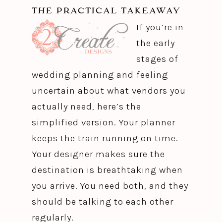
THE PRACTICAL TAKEAWAY
If you’re in
the early
stages of
wedding planning and feeling
uncertain about what vendors you
actually need, here’s the
simplified version. Your planner
keeps the train running on time.
Your designer makes sure the
destination is breathtaking when
you arrive. You need both, and they
should be talking to each other
regularly.