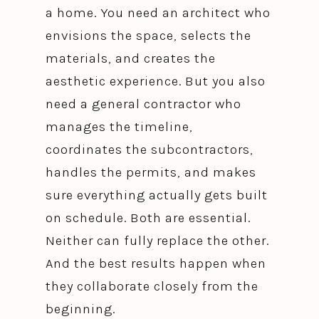
a home. You need an architect who
envisions the space, selects the
materials, and creates the
aesthetic experience. But you also
need a general contractor who
manages the timeline,
coordinates the subcontractors,
handles the permits, and makes
sure everything actually gets built
on schedule. Both are essential.
Neither can fully replace the other.
And the best results happen when
they collaborate closely from the
beginning.