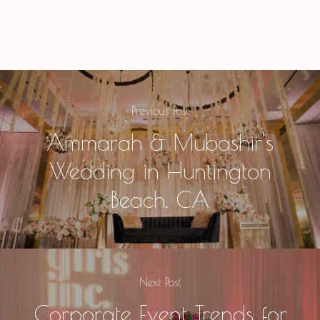
Previous Post
Ammarah & Mubashir's
Wedding in Huntington
Beach, CA
Next Post
Corporate Event Trends for