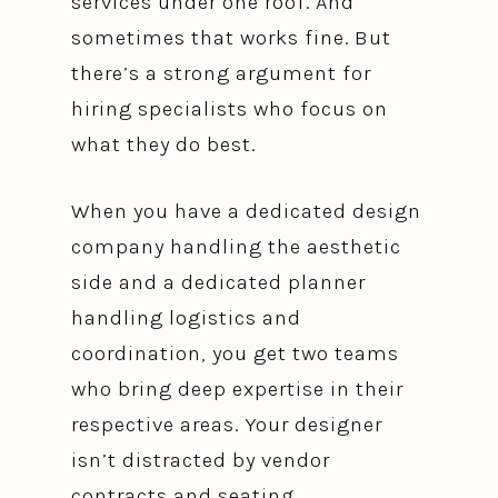
services under one roof. And
sometimes that works fine. But
there’s a strong argument for
hiring specialists who focus on
what they do best.
When you have a dedicated design
company handling the aesthetic
side and a dedicated planner
handling logistics and
coordination, you get two teams
who bring deep expertise in their
respective areas. Your designer
isn’t distracted by vendor
contracts and seating