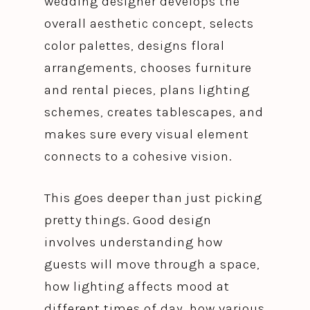
wedding designer develops the
overall aesthetic concept, selects
color palettes, designs floral
arrangements, chooses furniture
and rental pieces, plans lighting
schemes, creates tablescapes, and
makes sure every visual element
connects to a cohesive vision.
This goes deeper than just picking
pretty things. Good design
involves understanding how
guests will move through a space,
how lighting affects mood at
different times of day, how various