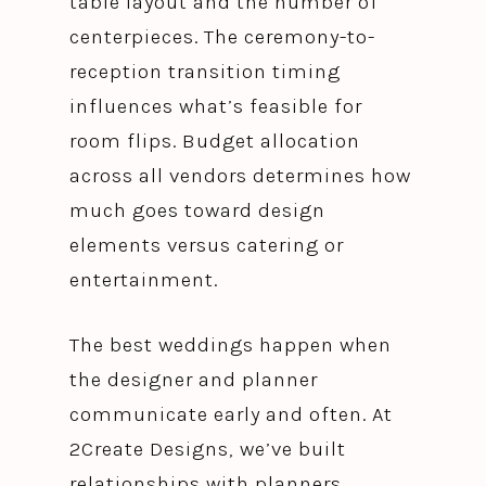
table layout and the number of
centerpieces. The ceremony-to-
reception transition timing
influences what’s feasible for
room flips. Budget allocation
across all vendors determines how
much goes toward design
elements versus catering or
entertainment.
The best weddings happen when
the designer and planner
communicate early and often. At
2Create Designs, we’ve built
relationships with planners