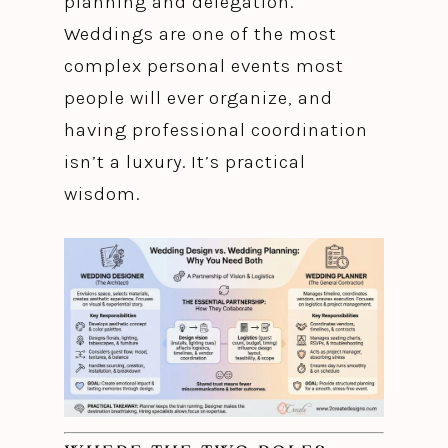
planning and delegation.
Weddings are one of the most
complex personal events most
people will ever organize, and
having professional coordination
isn’t a luxury. It’s practical
wisdom.