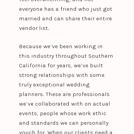
everyone has a friend who just got
married and can share their entire
vendor list.
Because we’ve been working in
this industry throughout Southern
California for years, we’ve built
strong relationships with some
truly exceptional wedding
planners. These are professionals
we’ve collaborated with on actual
events, people whose work ethic
and standards we can personally
vouch for. When our clients need a