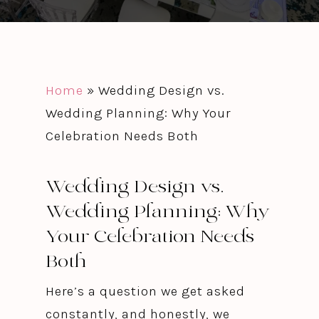
Home
»
Wedding Design vs.
Wedding Planning: Why Your
Celebration Needs Both
Wedding Design vs.
Wedding Planning: Why
Your Celebration Needs
Both
Here’s a question we get asked
constantly, and honestly, we