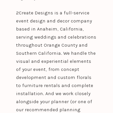
2Create Designs is a full-service
event design and decor company
based in Anaheim, California,
serving weddings and celebrations
throughout Orange County and
Southern California. We handle the
visual and experiential elements
of your event, from concept
development and custom florals
to furniture rentals and complete
installation. And we work closely
alongside your planner (or one of
our recommended planning