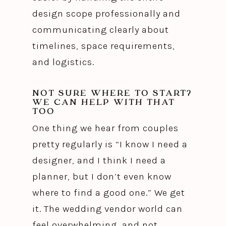
design scope professionally and
communicating clearly about
timelines, space requirements,
and logistics.
NOT SURE WHERE TO START?
WE CAN HELP WITH THAT
TOO
One thing we hear from couples
pretty regularly is “I know I need a
designer, and I think I need a
planner, but I don’t even know
where to find a good one.” We get
it. The wedding vendor world can
feel overwhelming, and not