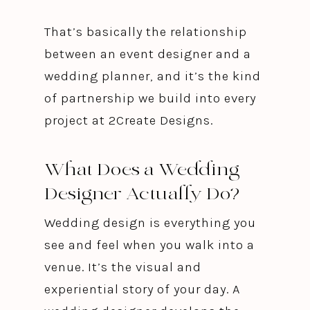
That’s basically the relationship
between an event designer and a
wedding planner, and it’s the kind
of partnership we build into every
project at 2Create Designs.
What Does a Wedding
Designer Actually Do?
Wedding design is everything you
see and feel when you walk into a
venue. It’s the visual and
experiential story of your day. A