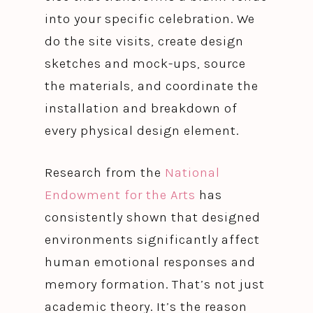
into your specific celebration. We
do the site visits, create design
sketches and mock-ups, source
the materials, and coordinate the
installation and breakdown of
every physical design element.
Research from the
National
Endowment for the Arts
has
consistently shown that designed
environments significantly affect
human emotional responses and
memory formation. That’s not just
academic theory. It’s the reason