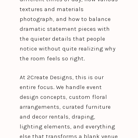
textures and materials
photograph, and how to balance
dramatic statement pieces with
the quieter details that people
notice without quite realizing why
the room feels so right.
At 2Create Designs, this is our
entire focus. We handle event
design concepts, custom floral
arrangements, curated furniture
and decor rentals, draping,
lighting elements, and everything
else that transforms a blank venue