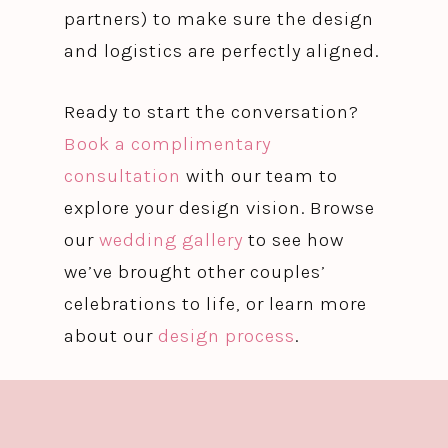
partners) to make sure the design
and logistics are perfectly aligned.
Ready to start the conversation?
Book a complimentary
consultation
with our team to
explore your design vision. Browse
our
wedding gallery
to see how
we’ve brought other couples’
celebrations to life, or learn more
about our
design process
.