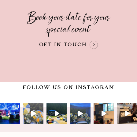
Book your date for your
special event
GET IN TOUCH
FOLLOW US ON INSTAGRAM