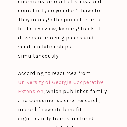
enormous amount of stress and
complexity so you don’t have to.
They manage the project from a
bird’s-eye view, keeping track of
dozens of moving pieces and
vendor relationships
simultaneously.
According to resources from
University of Georgia Cooperative
Extension
, which publishes family
and consumer science research,
major life events benefit
significantly from structured