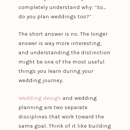
completely understand why: “So…
do you plan weddings too?”
The short answer is no. The longer
answer is way more interesting,
and understanding the distinction
might be one of the most useful
things you learn during your
wedding journey.
Wedding design
and wedding
planning are two separate
disciplines that work toward the
same goal. Think of it like building