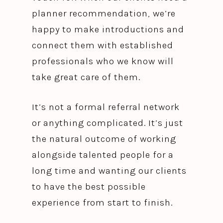
planner recommendation, we’re
happy to make introductions and
connect them with established
professionals who we know will
take great care of them.
It’s not a formal referral network
or anything complicated. It’s just
the natural outcome of working
alongside talented people for a
long time and wanting our clients
to have the best possible
experience from start to finish.