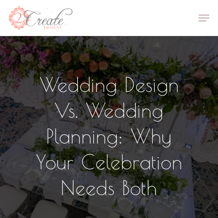
Skip
Men
to
Close
main
Menu
content
Wedding Design
Vs. Wedding
Planning: Why
Your Celebration
Needs Both