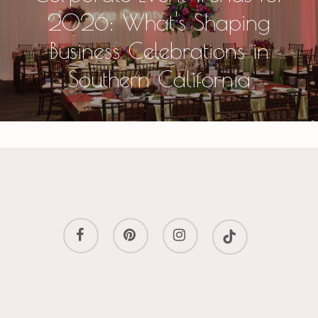
2026: What's Shaping
Business Celebrations in
Southern California
facebook
pinterest
instagram
tiktok