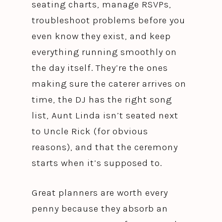
seating charts, manage RSVPs,
troubleshoot problems before you
even know they exist, and keep
everything running smoothly on
the day itself. They’re the ones
making sure the caterer arrives on
time, the DJ has the right song
list, Aunt Linda isn’t seated next
to Uncle Rick (for obvious
reasons), and that the ceremony
starts when it’s supposed to.
Great planners are worth every
penny because they absorb an