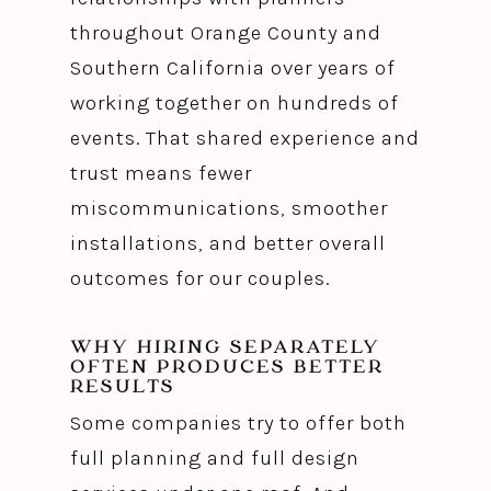
throughout Orange County and
Southern California over years of
working together on hundreds of
events. That shared experience and
trust means fewer
miscommunications, smoother
installations, and better overall
outcomes for our couples.
WHY HIRING SEPARATELY
OFTEN PRODUCES BETTER
RESULTS
Some companies try to offer both
full planning and full design