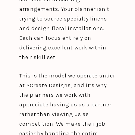
arrangements. Your planner isn’t
trying to source specialty linens
and design floral installations.
Each can focus entirely on
delivering excellent work within
their skill set.
This is the model we operate under
at 2Create Designs, and it’s why
the planners we work with
appreciate having us as a partner
rather than viewing us as
competition. We make their job
easier by handling the entire