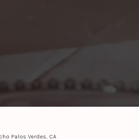
ho Palos Verdes, CA