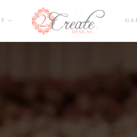
UT
GA