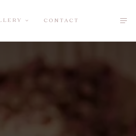
LLERY
CONTACT
Menu