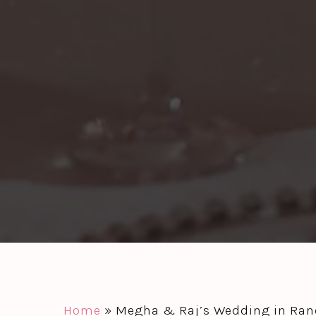
Home
»
Megha & Raj’s Wedding in Ranc