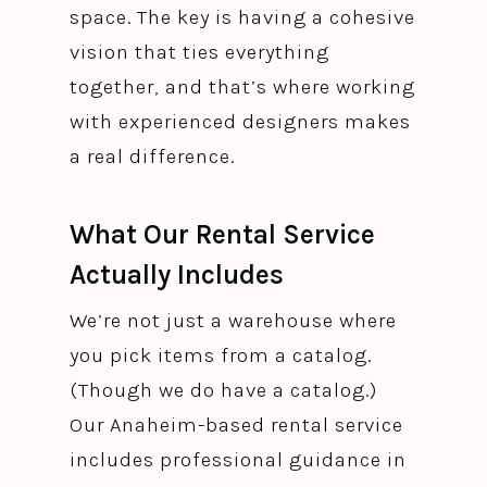
space. The key is having a cohesive
vision that ties everything
together, and that’s where working
with experienced designers makes
a real difference.
What Our Rental Service
Actually Includes
We’re not just a warehouse where
you pick items from a catalog.
(Though we do have a catalog.)
Our Anaheim-based rental service
includes professional guidance in