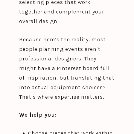
selecting pieces that work
together and complement your
overall design.
Because here’s the reality: most
people planning events aren’t
professional designers. They
might have a Pinterest board full
of inspiration, but translating that
into actual equipment choices?
That’s where expertise matters.
We help you:
Choose pieces that work within