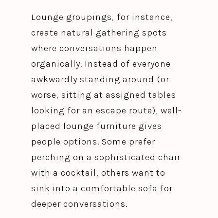
Lounge groupings, for instance,
create natural gathering spots
where conversations happen
organically. Instead of everyone
awkwardly standing around (or
worse, sitting at assigned tables
looking for an escape route), well-
placed lounge furniture gives
people options. Some prefer
perching on a sophisticated chair
with a cocktail, others want to
sink into a comfortable sofa for
deeper conversations.