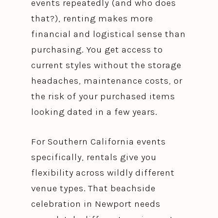
events repeatedly (and who does
that?), renting makes more
financial and logistical sense than
purchasing. You get access to
current styles without the storage
headaches, maintenance costs, or
the risk of your purchased items
looking dated in a few years.
For Southern California events
specifically, rentals give you
flexibility across wildly different
venue types. That beachside
celebration in Newport needs