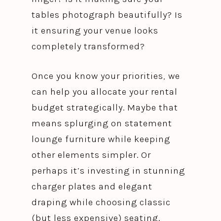
tables photograph beautifully? Is
it ensuring your venue looks
completely transformed?
Once you know your priorities, we
can help you allocate your rental
budget strategically. Maybe that
means splurging on statement
lounge furniture while keeping
other elements simpler. Or
perhaps it’s investing in stunning
charger plates and elegant
draping while choosing classic
(but less expensive) seating.