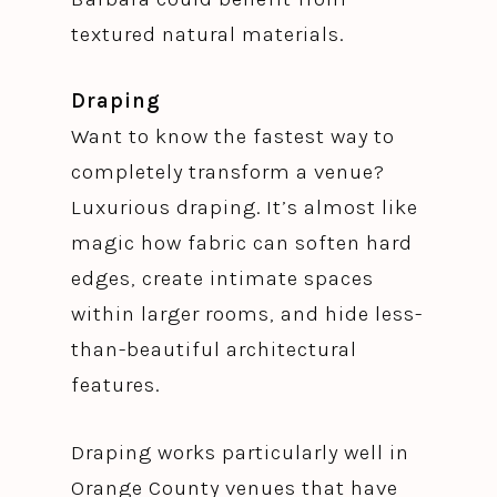
textured natural materials.
Draping
Want to know the fastest way to
completely transform a venue?
Luxurious draping. It’s almost like
magic how fabric can soften hard
edges, create intimate spaces
within larger rooms, and hide less-
than-beautiful architectural
features.
Draping works particularly well in
Orange County venues that have