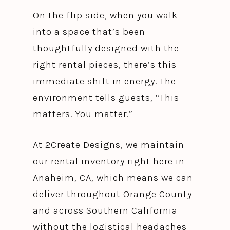
On the flip side, when you walk
into a space that’s been
thoughtfully designed with the
right rental pieces, there’s this
immediate shift in energy. The
environment tells guests, “This
matters. You matter.”
At 2Create Designs, we maintain
our rental inventory right here in
Anaheim, CA, which means we can
deliver throughout Orange County
and across Southern California
without the logistical headaches