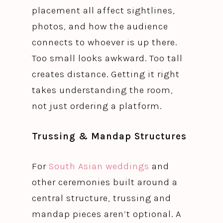
placement all affect sightlines,
photos, and how the audience
connects to whoever is up there.
Too small looks awkward. Too tall
creates distance. Getting it right
takes understanding the room,
not just ordering a platform.
Trussing & Mandap Structures
For
South Asian weddings
and
other ceremonies built around a
central structure, trussing and
mandap pieces aren’t optional. A