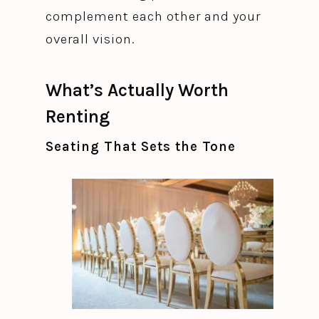
complement each other and your
overall vision.
What’s Actually Worth
Renting
Seating That Sets the Tone