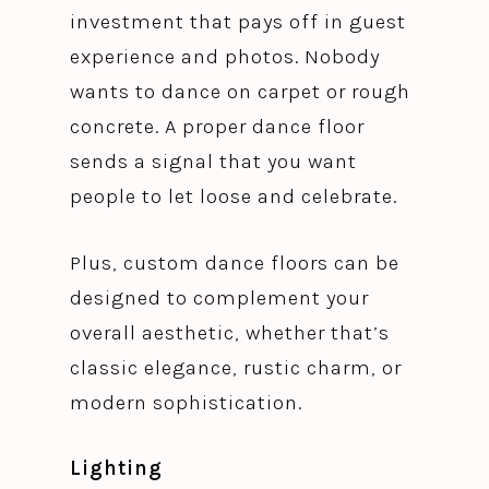
investment that pays off in guest
experience and photos. Nobody
wants to dance on carpet or rough
concrete. A proper dance floor
sends a signal that you want
people to let loose and celebrate.
Plus, custom dance floors can be
designed to complement your
overall aesthetic, whether that’s
classic elegance, rustic charm, or
modern sophistication.
Lighting