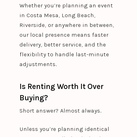
Whether you’re planning an event
in Costa Mesa, Long Beach,
Riverside, or anywhere in between,
our local presence means faster
delivery, better service, and the
flexibility to handle last-minute
adjustments.
Is Renting Worth It Over
Buying?
Short answer? Almost always.
Unless you’re planning identical