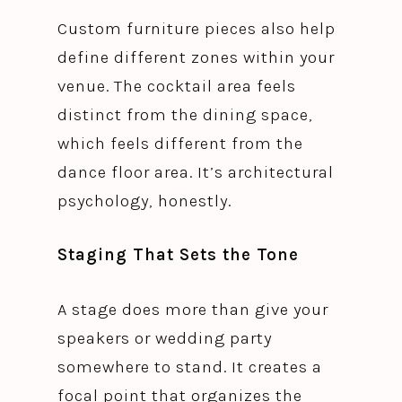
Custom furniture pieces also help
define different zones within your
venue. The cocktail area feels
distinct from the dining space,
which feels different from the
dance floor area. It’s architectural
psychology, honestly.
Staging That Sets the Tone
A stage does more than give your
speakers or wedding party
somewhere to stand. It creates a
focal point that organizes the