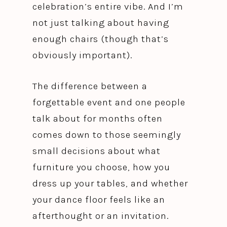
celebration’s entire vibe. And I’m
not just talking about having
enough chairs (though that’s
obviously important).
The difference between a
forgettable event and one people
talk about for months often
comes down to those seemingly
small decisions about what
furniture you choose, how you
dress up your tables, and whether
your dance floor feels like an
afterthought or an invitation.