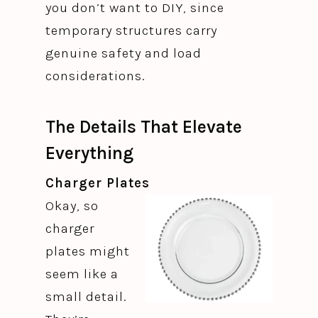
you don’t want to DIY, since
temporary structures carry
genuine safety and load
considerations.
The Details That Elevate
Everything
Charger Plates
Okay, so
charger
plates might
seem like a
small detail.