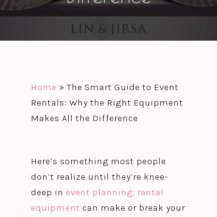
Home
»
The Smart Guide to Event
Rentals: Why the Right Equipment
Makes All the Difference
Here’s something most people
don’t realize until they’re knee-
deep in
event planning: rental
equipment
can make or break your