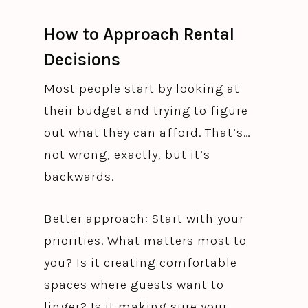
How to Approach Rental
Decisions
Most people start by looking at
their budget and trying to figure
out what they can afford. That’s…
not wrong, exactly, but it’s
backwards.
Better approach: Start with your
priorities. What matters most to
you? Is it creating comfortable
spaces where guests want to
linger? Is it making sure your