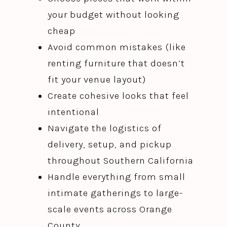
your budget without looking
cheap
Avoid common mistakes (like
renting furniture that doesn’t
fit your venue layout)
Create cohesive looks that feel
intentional
Navigate the logistics of
delivery, setup, and pickup
throughout Southern California
Handle everything from small
intimate gatherings to large-
scale events across Orange
County