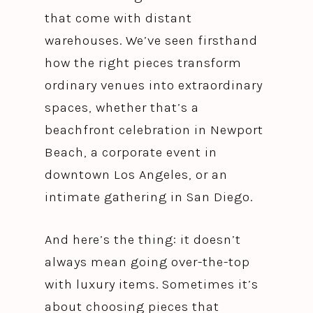
that come with distant
warehouses. We’ve seen firsthand
how the right pieces transform
ordinary venues into extraordinary
spaces, whether that’s a
beachfront celebration in Newport
Beach, a corporate event in
downtown Los Angeles, or an
intimate gathering in San Diego.
And here’s the thing: it doesn’t
always mean going over-the-top
with luxury items. Sometimes it’s
about choosing pieces that