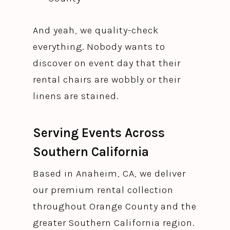
And yeah, we quality-check
everything. Nobody wants to
discover on event day that their
rental chairs are wobbly or their
linens are stained.
Serving Events Across
Southern California
Based in Anaheim, CA, we deliver
our premium rental collection
throughout Orange County and the
greater Southern California region.