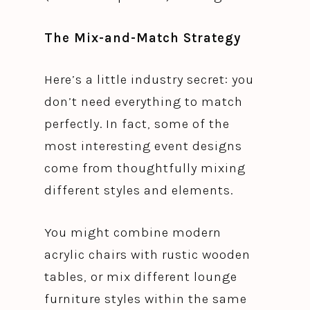
The Mix-and-Match Strategy
Here’s a little industry secret: you
don’t need everything to match
perfectly. In fact, some of the
most interesting event designs
come from thoughtfully mixing
different styles and elements.
You might combine modern
acrylic chairs with rustic wooden
tables, or mix different lounge
furniture styles within the same