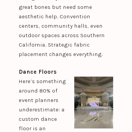
great bones but need some
aesthetic help. Convention
centers, community halls, even
outdoor spaces across Southern
California. Strategic fabric
placement changes everything.
Dance Floors
Here’s something
around 80% of
event planners
underestimate: a
custom dance
floor is an