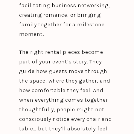
facilitating business networking,
creating romance, or bringing
family together for a milestone
moment.
The right rental pieces become
part of your event’s story. They
guide how guests move through
the space, where they gather, and
how comfortable they feel. And
when everything comes together
thoughtfully, people might not
consciously notice every chair and
table… but they’ll absolutely feel