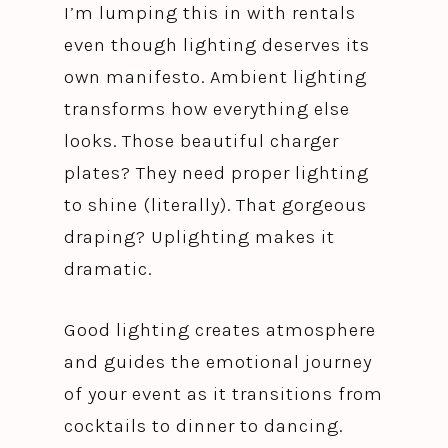
I’m lumping this in with rentals
even though lighting deserves its
own manifesto. Ambient lighting
transforms how everything else
looks. Those beautiful charger
plates? They need proper lighting
to shine (literally). That gorgeous
draping? Uplighting makes it
dramatic.
Good lighting creates atmosphere
and guides the emotional journey
of your event as it transitions from
cocktails to dinner to dancing.