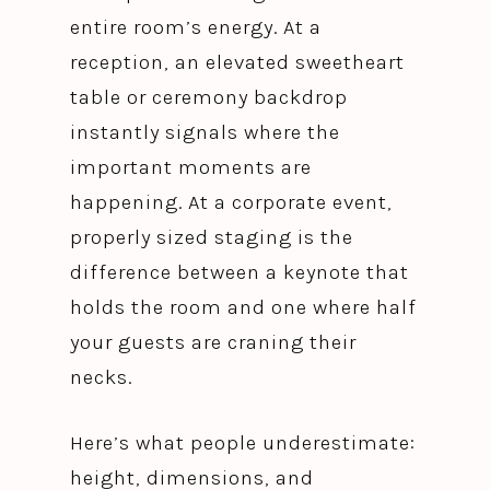
entire room’s energy. At a
reception, an elevated sweetheart
table or ceremony backdrop
instantly signals where the
important moments are
happening. At a corporate event,
properly sized staging is the
difference between a keynote that
holds the room and one where half
your guests are craning their
necks.
Here’s what people underestimate:
height, dimensions, and