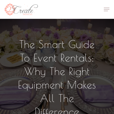
Skip
Men
to
Close
main
Menu
content
The Smart Guide
To Event Rentals:
Why The Right
Equipment Makes
All The
Difference