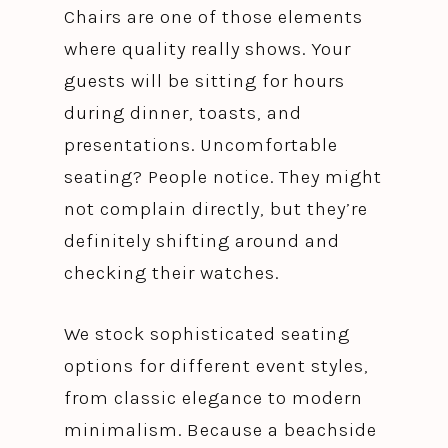
Chairs are one of those elements
where quality really shows. Your
guests will be sitting for hours
during dinner, toasts, and
presentations. Uncomfortable
seating? People notice. They might
not complain directly, but they’re
definitely shifting around and
checking their watches.
We stock sophisticated seating
options for different event styles,
from classic elegance to modern
minimalism. Because a beachside