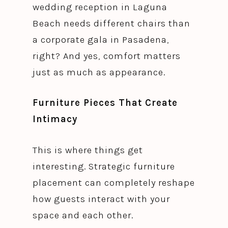
wedding reception in Laguna
Beach needs different chairs than
a corporate gala in Pasadena,
right? And yes, comfort matters
just as much as appearance.
Furniture Pieces That Create
Intimacy
This is where things get
interesting. Strategic furniture
placement can completely reshape
how guests interact with your
space and each other.