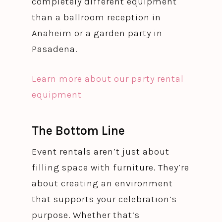
completely different equipment
than a ballroom reception in
Anaheim or a garden party in
Pasadena.
Learn more about our party rental
equipment
The Bottom Line
Event rentals aren’t just about
filling space with furniture. They’re
about creating an environment
that supports your celebration’s
purpose. Whether that’s