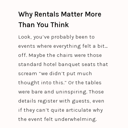
Why Rentals Matter More
Than You Think
Look, you’ve probably been to
events where everything felt a bit…
off. Maybe the chairs were those
standard hotel banquet seats that
scream “we didn’t put much
thought into this.” Or the tables
were bare and uninspiring. Those
details register with guests, even
if they can’t quite articulate why
the event felt underwhelming.