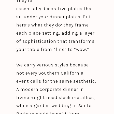
They’re
essentially decorative plates that
sit under your dinner plates. But
here’s what they do: they frame
each place setting, adding a layer
of sophistication that transforms
your table from “fine” to “wow.”
We carry various styles because
not every Southern California
event calls for the same aesthetic.
A modern corporate dinner in
Irvine might need sleek metallics,
while a garden wedding in Santa
Barbara could benefit from