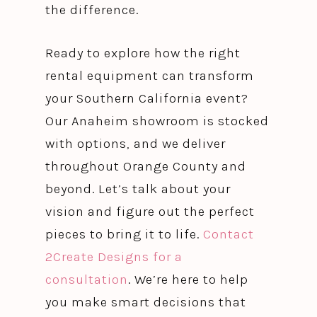
the difference.
Ready to explore how the right
rental equipment can transform
your Southern California event?
Our Anaheim showroom is stocked
with options, and we deliver
throughout Orange County and
beyond. Let’s talk about your
vision and figure out the perfect
pieces to bring it to life.
Contact
2Create Designs for a
consultation
. We’re here to help
you make smart decisions that