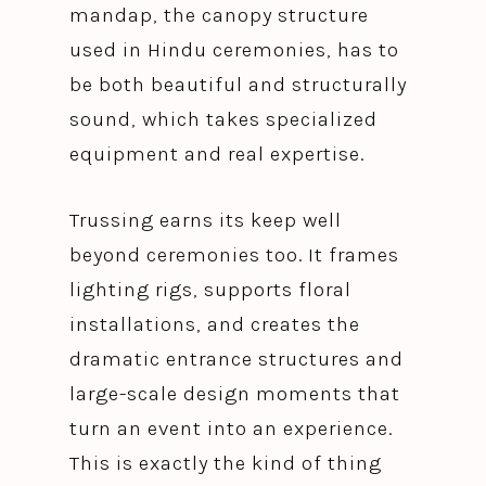
mandap, the canopy structure
used in Hindu ceremonies, has to
be both beautiful and structurally
sound, which takes specialized
equipment and real expertise.
Trussing earns its keep well
beyond ceremonies too. It frames
lighting rigs, supports floral
installations, and creates the
dramatic entrance structures and
large-scale design moments that
turn an event into an experience.
This is exactly the kind of thing