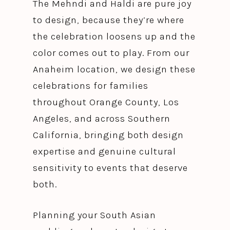
The Mehndi and Haldi are pure joy
to design, because they’re where
the celebration loosens up and the
color comes out to play. From our
Anaheim location, we design these
celebrations for families
throughout Orange County, Los
Angeles, and across Southern
California, bringing both design
expertise and genuine cultural
sensitivity to events that deserve
both.
Planning your South Asian