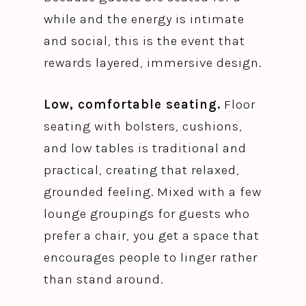
while and the energy is intimate
and social, this is the event that
rewards layered, immersive design.
Low, comfortable seating.
Floor
seating with bolsters, cushions,
and low tables is traditional and
practical, creating that relaxed,
grounded feeling. Mixed with a few
lounge groupings for guests who
prefer a chair, you get a space that
encourages people to linger rather
than stand around.