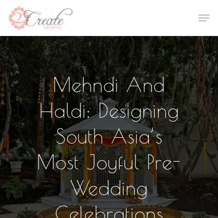
Skip
Men
to
Close
main
Menu
content
Mehndi And
Haldi: Designing
South Asia’s
Most Joyful Pre-
Wedding
Celebrations