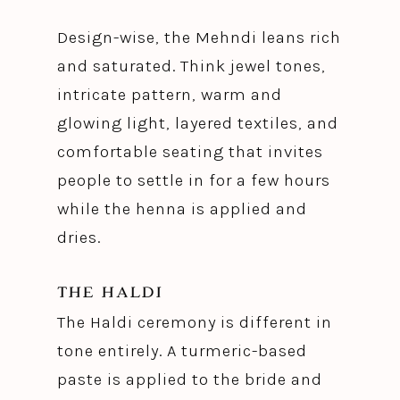
Design-wise, the Mehndi leans rich
and saturated. Think jewel tones,
intricate pattern, warm and
glowing light, layered textiles, and
comfortable seating that invites
people to settle in for a few hours
while the henna is applied and
dries.
THE HALDI
The Haldi ceremony is different in
tone entirely. A turmeric-based
paste is applied to the bride and