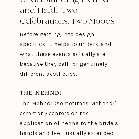
and Haldi: Two
Celebrations, Two Moods
Before getting into design
specifics, it helps to understand
what these events actually are,
because they call for genuinely
different aesthetics.
THE MEHNDI
The Mehndi (sometimes Mehendi)
ceremony centers on the
application of henna to the bride’s
hands and feet, usually extended