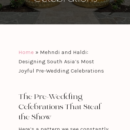
Home
»
Mehndi and Haldi:
Designing South Asia’s Most
Joyful Pre-Wedding Celebrations
The Pre-Wedding
Celebrations That Steal
the Show
Here’s a pattern we see constantly