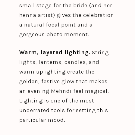
small stage for the bride (and her
henna artist) gives the celebration
a natural focal point and a
gorgeous photo moment.
Warm, layered lighting.
String
lights, lanterns, candles, and
warm uplighting create the
golden, festive glow that makes
an evening Mehndi feel magical.
Lighting is one of the most
underrated tools for setting this
particular mood.