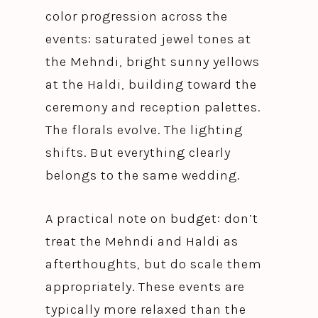
color progression across the
events: saturated jewel tones at
the Mehndi, bright sunny yellows
at the Haldi, building toward the
ceremony and reception palettes.
The florals evolve. The lighting
shifts. But everything clearly
belongs to the same wedding.
A practical note on budget: don’t
treat the Mehndi and Haldi as
afterthoughts, but do scale them
appropriately. These events are
typically more relaxed than the