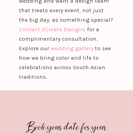
wedding and want a design team
that treats every event, not just
the big day, as something special?
Contact 2Create Designs
for a
complimentary consultation.
Explore our
wedding gallery
to see
how we bring color and life to
celebrations across South Asian
traditions.
Book your date for your