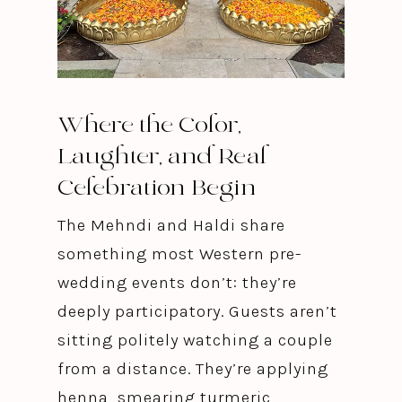
Where the Color,
Laughter, and Real
Celebration Begin
The Mehndi and Haldi share
something most Western pre-
wedding events don’t: they’re
deeply participatory. Guests aren’t
sitting politely watching a couple
from a distance. They’re applying
henna, smearing turmeric,