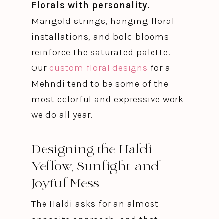
Florals with personality.
Marigold strings, hanging floral
installations, and bold blooms
reinforce the saturated palette.
Our
custom floral designs
for a
Mehndi tend to be some of the
most colorful and expressive work
we do all year.
Designing the Haldi:
Yellow, Sunlight, and
Joyful Mess
The Haldi asks for an almost