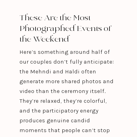
These Are the Most
Photographed Events of
the Weekend
Here’s something around half of
our couples don’t fully anticipate:
the Mehndi and Haldi often
generate more shared photos and
video than the ceremony itself.
They’re relaxed, they’re colorful,
and the participatory energy
produces genuine candid
moments that people can’t stop