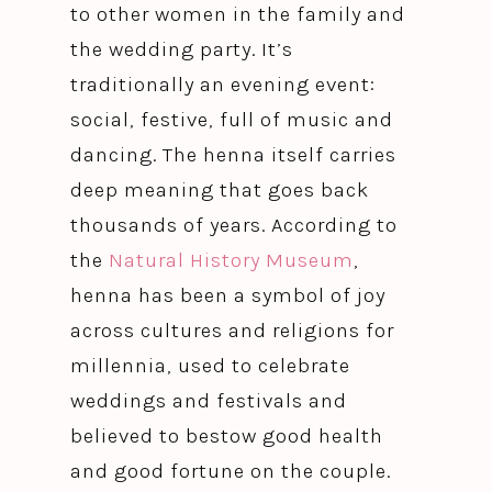
to other women in the family and
the wedding party. It’s
traditionally an evening event:
social, festive, full of music and
dancing. The henna itself carries
deep meaning that goes back
thousands of years. According to
the
Natural History Museum
,
henna has been a symbol of joy
across cultures and religions for
millennia, used to celebrate
weddings and festivals and
believed to bestow good health
and good fortune on the couple.