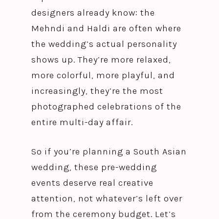
designers already know: the
Mehndi and Haldi are often where
the wedding’s actual personality
shows up. They’re more relaxed,
more colorful, more playful, and
increasingly, they’re the most
photographed celebrations of the
entire multi-day affair.
So if you’re planning a South Asian
wedding, these pre-wedding
events deserve real creative
attention, not whatever’s left over
from the ceremony budget. Let’s