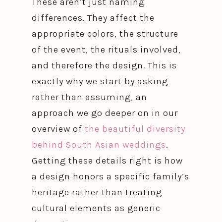
These aren’t just naming
differences. They affect the
appropriate colors, the structure
of the event, the rituals involved,
and therefore the design. This is
exactly why we start by asking
rather than assuming, an
approach we go deeper on in our
overview of
the beautiful diversity
behind South Asian weddings
.
Getting these details right is how
a design honors a specific family’s
heritage rather than treating
cultural elements as generic