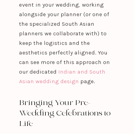
event in your wedding, working
alongside your planner (or one of
the specialized South Asian
planners we collaborate with) to
keep the logistics and the
aesthetics perfectly aligned. You
can see more of this approach on
our dedicated
Indian and South
Asian wedding design
page.
Bringing Your Pre-
Wedding Celebrations to
Life