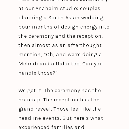
at our Anaheim studio: couples
planning a South Asian wedding
pour months of design energy into
the ceremony and the reception,
then almost as an afterthought
mention, “Oh, and we’re doing a
Mehndi and a Haldi too. Can you
handle those?”
We get it. The ceremony has the
mandap. The reception has the
grand reveal. Those feel like the
headline events. But here’s what
experienced families and