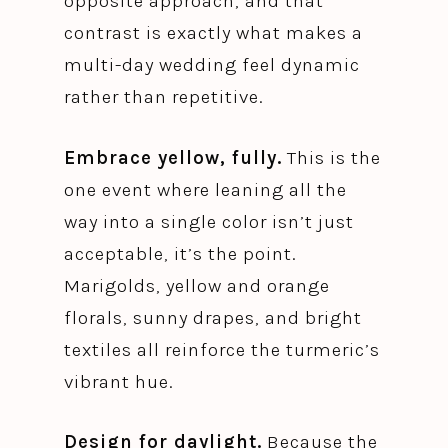
opposite approach, and that
contrast is exactly what makes a
multi-day wedding feel dynamic
rather than repetitive.
Embrace yellow, fully.
This is the
one event where leaning all the
way into a single color isn’t just
acceptable, it’s the point.
Marigolds, yellow and orange
florals, sunny drapes, and bright
textiles all reinforce the turmeric’s
vibrant hue.
Design for daylight.
Because the