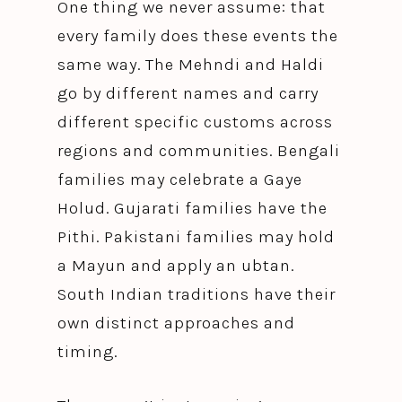
One thing we never assume: that
every family does these events the
same way. The Mehndi and Haldi
go by different names and carry
different specific customs across
regions and communities. Bengali
families may celebrate a Gaye
Holud. Gujarati families have the
Pithi. Pakistani families may hold
a Mayun and apply an ubtan.
South Indian traditions have their
own distinct approaches and
timing.