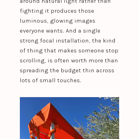
around natural light rather than
fighting it produces those
luminous, glowing images
everyone wants. And a single
strong focal installation, the kind
of thing that makes someone stop
scrolling, is often worth more than
spreading the budget thin across
lots of small touches.