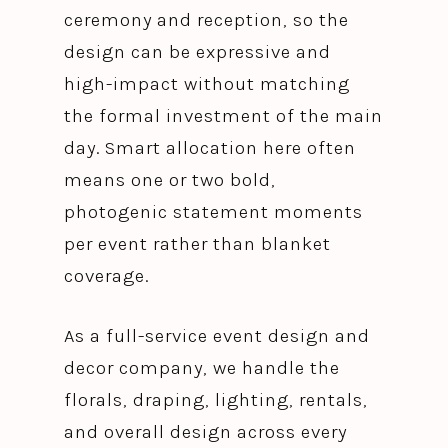
ceremony and reception, so the
design can be expressive and
high-impact without matching
the formal investment of the main
day. Smart allocation here often
means one or two bold,
photogenic statement moments
per event rather than blanket
coverage.
As a full-service event design and
decor company, we handle the
florals, draping, lighting, rentals,
and overall design across every