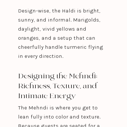
Design-wise, the Haldi is bright,
sunny, and informal. Marigolds,
daylight, vivid yellows and
oranges, and a setup that can
cheerfully handle turmeric flying
in every direction.
Designing the Mehndi:
Richness, Texture, and
Intimate Energy
The Mehndi is where you get to
lean fully into color and texture.
Because guests are seated for a