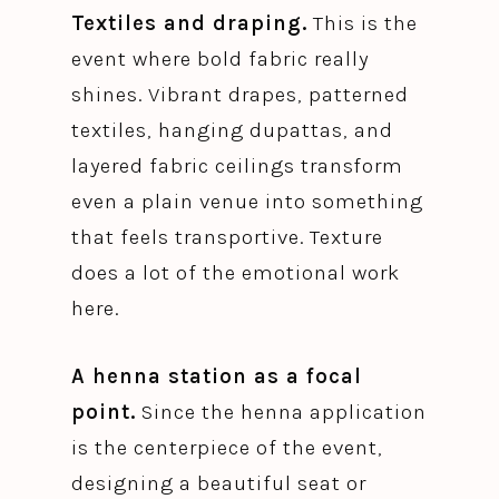
Textiles and draping.
This is the
event where bold fabric really
shines. Vibrant drapes, patterned
textiles, hanging dupattas, and
layered fabric ceilings transform
even a plain venue into something
that feels transportive. Texture
does a lot of the emotional work
here.
A henna station as a focal
point.
Since the henna application
is the centerpiece of the event,
designing a beautiful seat or