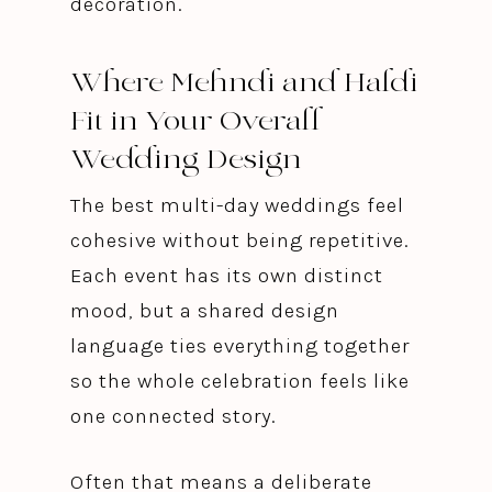
decoration.
Where Mehndi and Haldi
Fit in Your Overall
Wedding Design
The best multi-day weddings feel
cohesive without being repetitive.
Each event has its own distinct
mood, but a shared design
language ties everything together
so the whole celebration feels like
one connected story.
Often that means a deliberate