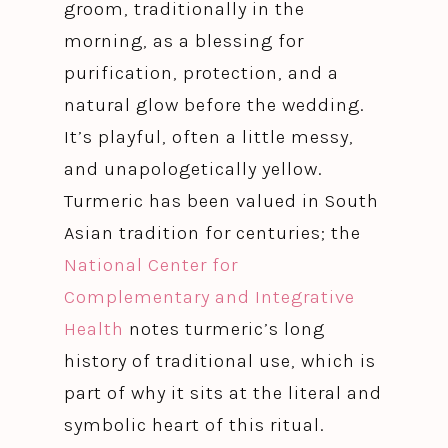
groom, traditionally in the
morning, as a blessing for
purification, protection, and a
natural glow before the wedding.
It’s playful, often a little messy,
and unapologetically yellow.
Turmeric has been valued in South
Asian tradition for centuries; the
National Center for
Complementary and Integrative
Health
notes turmeric’s long
history of traditional use, which is
part of why it sits at the literal and
symbolic heart of this ritual.