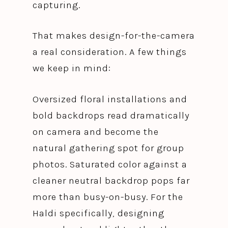
capturing.
That makes design-for-the-camera
a real consideration. A few things
we keep in mind:
Oversized floral installations and
bold backdrops read dramatically
on camera and become the
natural gathering spot for group
photos. Saturated color against a
cleaner neutral backdrop pops far
more than busy-on-busy. For the
Haldi specifically, designing