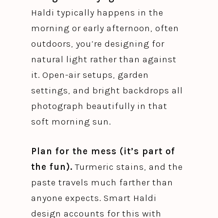
Haldi typically happens in the
morning or early afternoon, often
outdoors, you’re designing for
natural light rather than against
it. Open-air setups, garden
settings, and bright backdrops all
photograph beautifully in that
soft morning sun.
Plan for the mess (it’s part of
the fun).
Turmeric stains, and the
paste travels much farther than
anyone expects. Smart Haldi
design accounts for this with