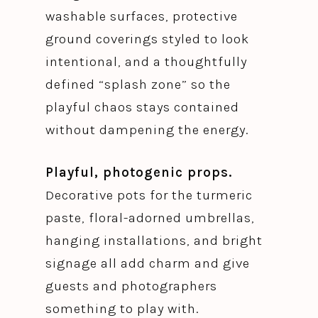
washable surfaces, protective
ground coverings styled to look
intentional, and a thoughtfully
defined “splash zone” so the
playful chaos stays contained
without dampening the energy.
Playful, photogenic props.
Decorative pots for the turmeric
paste, floral-adorned umbrellas,
hanging installations, and bright
signage all add charm and give
guests and photographers
something to play with.