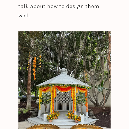
talk about how to design them
well.