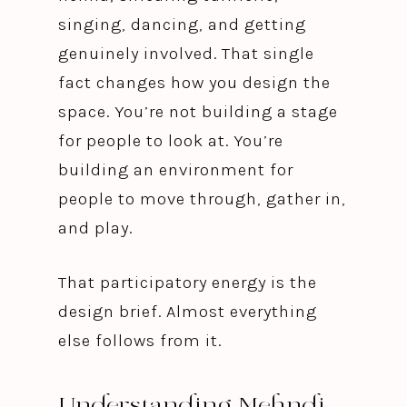
singing, dancing, and getting
genuinely involved. That single
fact changes how you design the
space. You’re not building a stage
for people to look at. You’re
building an environment for
people to move through, gather in,
and play.
That participatory energy is the
design brief. Almost everything
else follows from it.
Understanding Mehndi