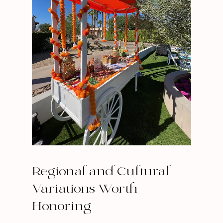
Regional and Cultural
Variations Worth
Honoring