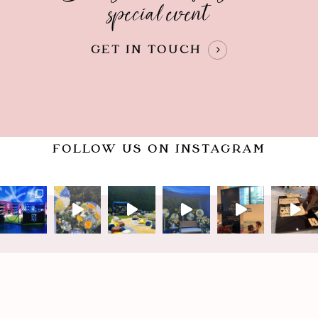
special event
GET IN TOUCH
FOLLOW US ON INSTAGRAM